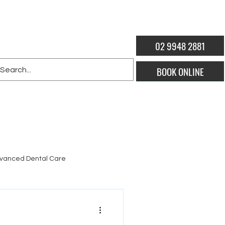
02 9948 2881
BOOK ONLINE
vanced Dental Care