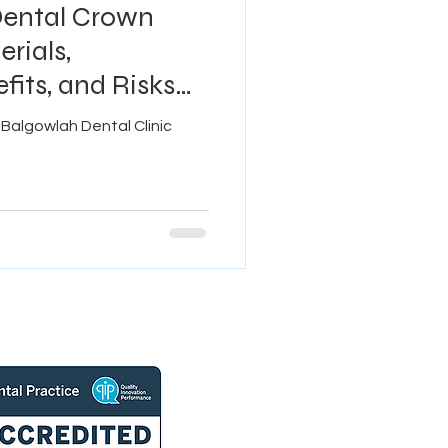
Dental Crown
rials,
fits, and Risks
Balgowlah Dental Clinic