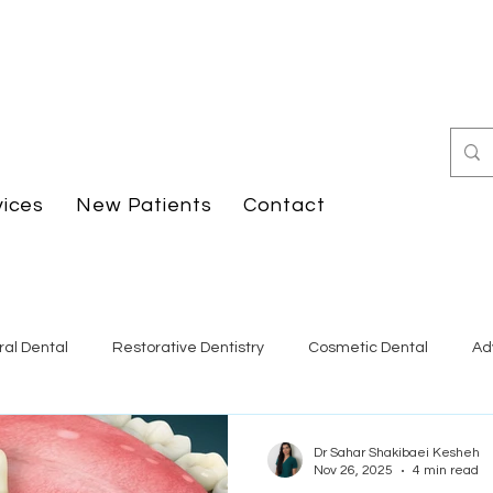
vices
New Patients
Contact
al Dental
Restorative Dentistry
Cosmetic Dental
Ad
Dr Sahar Shakibaei Kesheh
Nov 26, 2025
4 min read