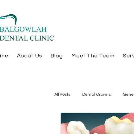
ome
About Us
Blog
Meet The Team
Ser
All Posts
Dental Crowns
Gener