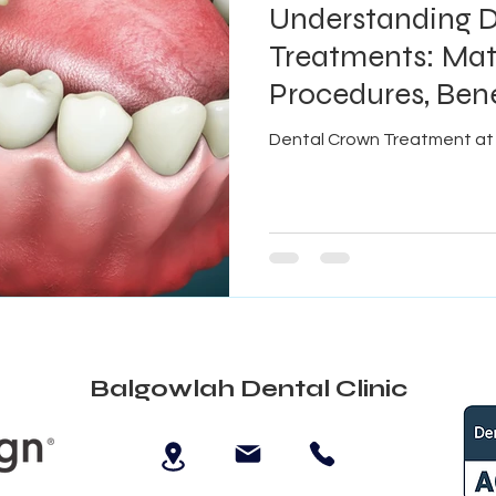
Understanding 
Treatments: Mate
Procedures, Bene
Explained
Dental Crown Treatment at 
Balgowlah Dental Clinic