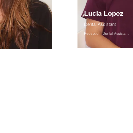
Lucia Lopez
Dental Assistant
Reception, Dental Assistant