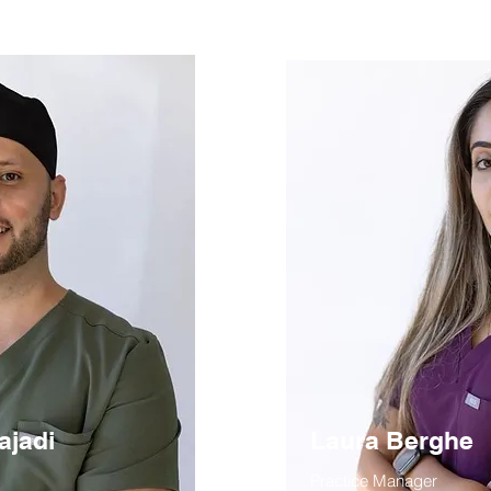
ajadi
Laura Berghe
Practice Manager