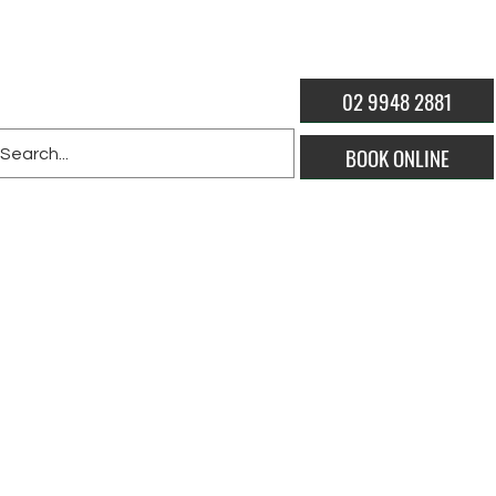
02 9948 2881
BOOK ONLINE