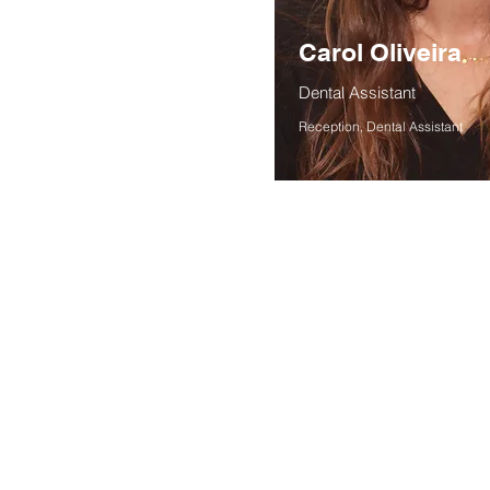
Carol Oliveira
Dental Assistant
Reception, Dental Assistant