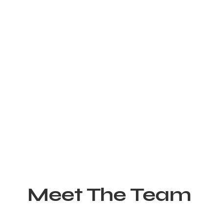
Meet The Team