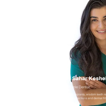
Dr Sahar Keshe
Principle Dentist
Dental implants, wisdom teeth r
wrinkle injections and dermal fil