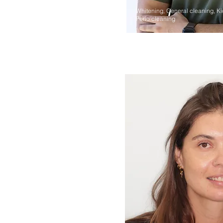
Whitening, General cleaning, Ki
Perio cleaning