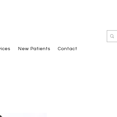
vices
New Patients
Contact