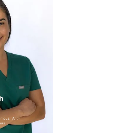
h
emoval, Anti-
lers