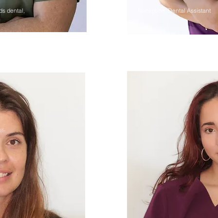
ds dental,
Reception, Dental Assistant