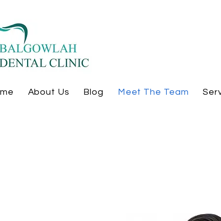
ome
About Us
Blog
Meet The Team
Ser