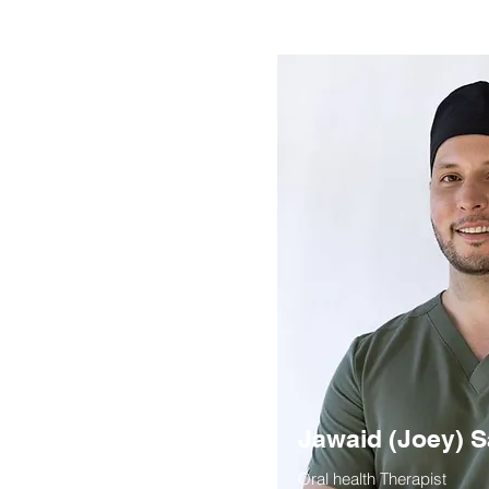
Jawaid (Joey) S
Oral health Therapist