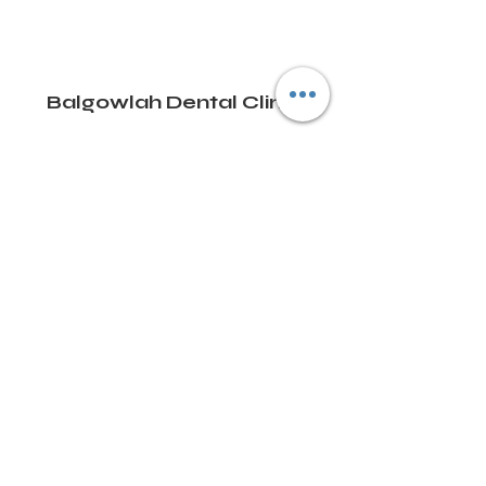
Balgowlah Dental Clinic
Email:
info@balgowlahdental.com
Phone:
02 9948 2881
8/470 Sydney Road, Balgowlah 2093, NSW,
Australia
Terms and Conditions