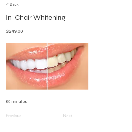
< Back
In-Chair Whitening
$249.00
60 minutes
Previous
Next